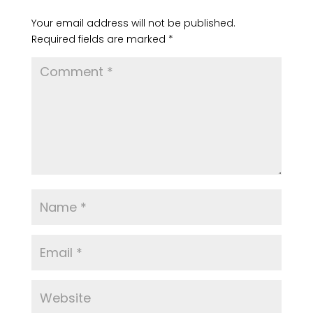
Submit a Comment
Your email address will not be published.
Required fields are marked
*