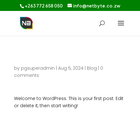
+263 772 658 050
info@netbyte.co.zw
Hello world!
by
pgsuperadmin
|
Aug 5, 2024
|
Blog
|
0
comments
Welcome to WordPress. This is your first post. Edit
or delete it, then start writing!