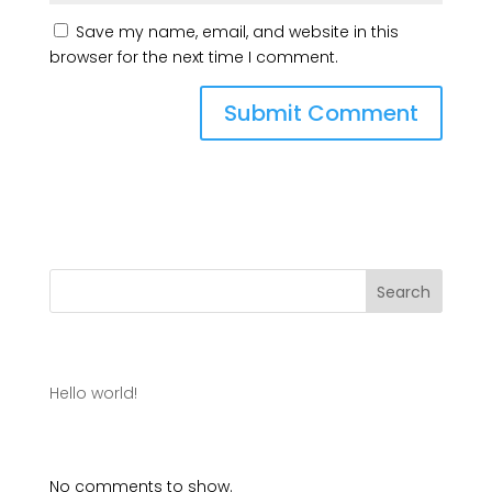
Save my name, email, and website in this
browser for the next time I comment.
Search
Recent Posts
Hello world!
Recent Comments
No comments to show.