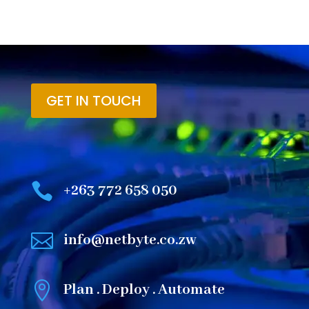
GET IN TOUCH

+263 772 658 050

info@netbyte.co.zw

Plan . Deploy . Automate